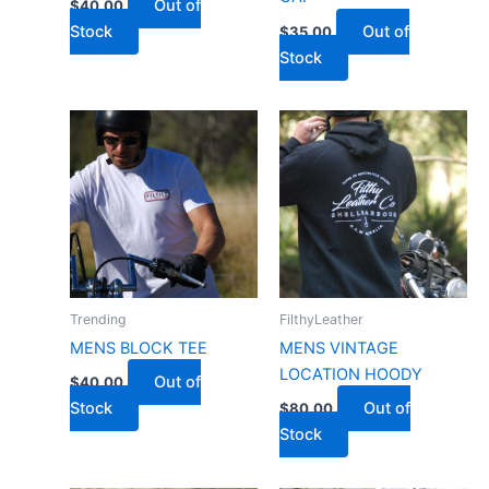
Out of
$
40.00
Stock
Out of
$
35.00
Stock
Trending
FilthyLeather
MENS BLOCK TEE
MENS VINTAGE
LOCATION HOODY
Out of
$
40.00
Stock
Out of
$
80.00
Stock