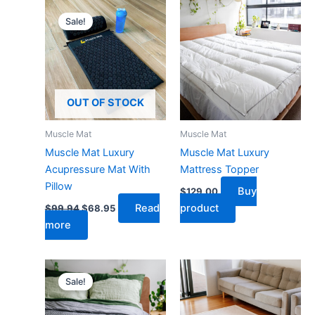
Original
Current
price
price
Sale!
was:
is:
$99.94.
$68.95.
OUT OF STOCK
Muscle Mat
Muscle Mat
Muscle Mat Luxury
Muscle Mat Luxury
Acupressure Mat With
Mattress Topper
Pillow
Buy
$
129.00
Read
product
$
99.94
$
68.95
more
Original
Current
price
price
Sale!
was:
is:
$189.95.
$139.95.