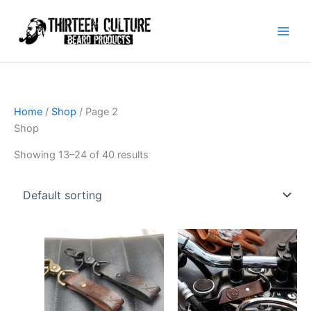
Skip
to
content
Home
/
Shop
/ Page 2
Shop
Showing 13–24 of 40 results