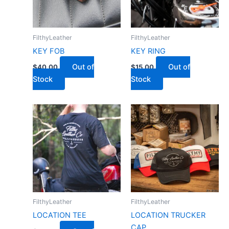
FilthyLeather
FilthyLeather
KEY FOB
KEY RING
Out of
Out of
$
40.00
$
15.00
Stock
Stock
FilthyLeather
FilthyLeather
LOCATION TEE
LOCATION TRUCKER
CAP