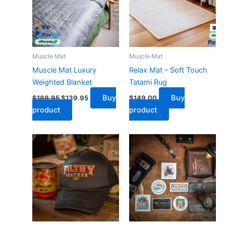
Muscle Mat
Muscle Mat
Muscle Mat Luxury
Relax Mat – Soft Touch
Weighted Blanket
Tatami Rug
Buy
Buy
$
189.95
$
139.95
$
149.00
product
product