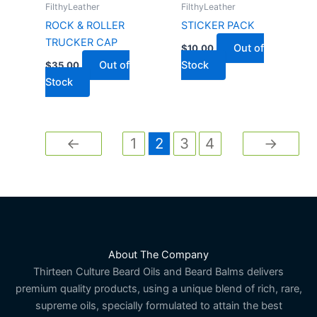
FilthyLeather
FilthyLeather
ROCK & ROLLER
STICKER PACK
TRUCKER CAP
Out of
$
10.00
Out of
Stock
$
35.00
Stock
←
1
2
3
4
→
About The Company
Thirteen Culture Beard Oils and Beard Balms delivers
premium quality products, using a unique blend of rich, rare,
supreme oils, specially formulated to attain the best