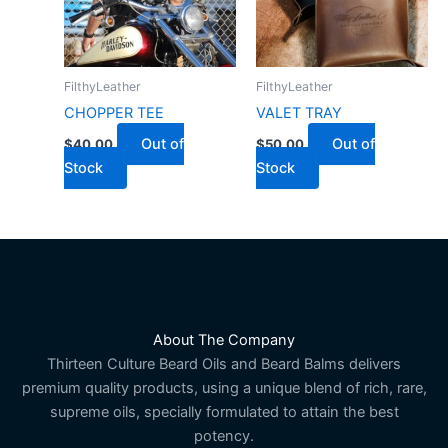
FilthyLeather
FilthyLeather
CHOPPER TEE
VALET TRAY
Out of
Out of
$
40.00
$
50.00
Stock
Stock
About The Company
Thirteen Culture Beard Oils and Beard Balms delivers
premium quality products, using a unique blend of rich, rare,
supreme oils, specially formulated to attain the best
potency.