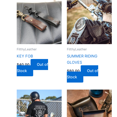
FilthyLeather
FilthyLeather
KEY FOB
SUMMER RIDING
GLOVES
Out of
$
40.00
Stock
Out of
$
80.00
Stock