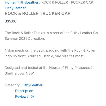
Home
/
FilthyLeather
/ ROCK & ROLLER TRUCKER CAP
FilthyLeather
ROCK & ROLLER TRUCKER CAP
$
35.00
The Rock & Roller Trucker is a part of the Filthy Leather Co
Summer 2021 Collection.
Nylon mesh on the back, padding with the Rock & Roller
logo up front. Adult adjustable, one size fits most.
Designed and tested at the House of Filthy Pleasures in
Shellharbour NSW.
Category:
FilthyLeather
Description
Reviews (0)