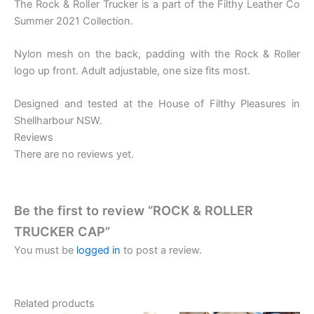
The Rock & Roller Trucker is a part of the Filthy Leather Co
Summer 2021 Collection.
Nylon mesh on the back, padding with the Rock & Roller
logo up front. Adult adjustable, one size fits most.
Designed and tested at the House of Filthy Pleasures in
Shellharbour NSW.
Reviews
There are no reviews yet.
Be the first to review “ROCK & ROLLER
TRUCKER CAP”
You must be
logged in
to post a review.
Related products