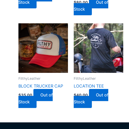
Stock
Out of
$
80.00
Stock
FilthyLeather
FilthyLeather
BLOCK TRUCKER CAP
LOCATION TEE
Out of
Out of
$
35.00
$
40.00
Stock
Stock