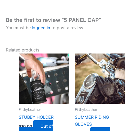
Be the first to review “5 PANEL CAP”
You must be
logged in
to post a review.
Related products
FilthyLeather
FilthyLeather
STUBBY HOLDER
SUMMER RIDING
GLOVES
Out of
$
10.00