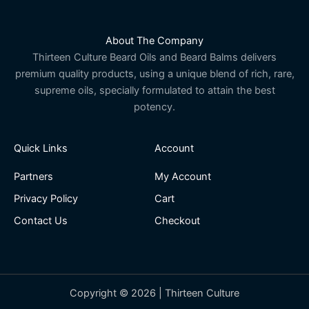
About The Company
Thirteen Culture Beard Oils and Beard Balms delivers
premium quality products, using a unique blend of rich, rare,
supreme oils, specially formulated to attain the best
potency.
Quick Links
Account
Partners
My Account
Privacy Policy
Cart
Contact Us
Checkout
Copyright © 2026 | Thirteen Culture