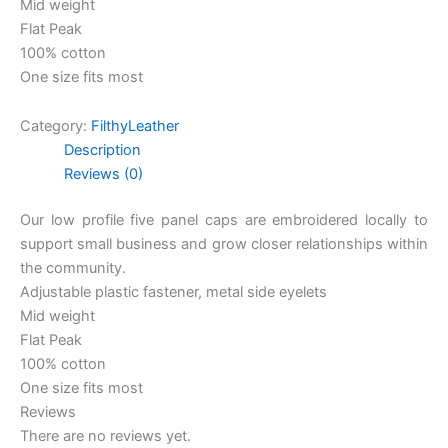
Mid weight
Flat Peak
100% cotton
One size fits most
Category:
FilthyLeather
Description
Reviews (0)
Our low profile five panel caps are embroidered locally to
support small business and grow closer relationships within
the community.
Adjustable plastic fastener, metal side eyelets
Mid weight
Flat Peak
100% cotton
One size fits most
Reviews
There are no reviews yet.