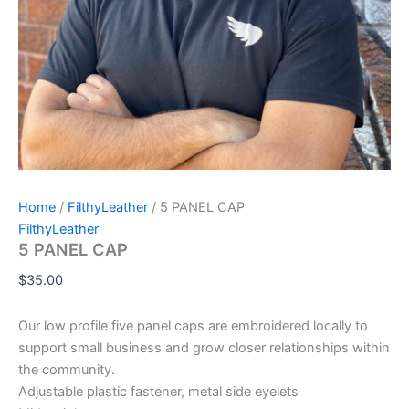
Home
/
FilthyLeather
/ 5 PANEL CAP
FilthyLeather
5 PANEL CAP
$
35.00
Our low profile five panel caps are embroidered locally to
support small business and grow closer relationships within
the community.
Adjustable plastic fastener, metal side eyelets