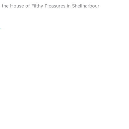
 the House of Filthy Pleasures in Shellharbour
r