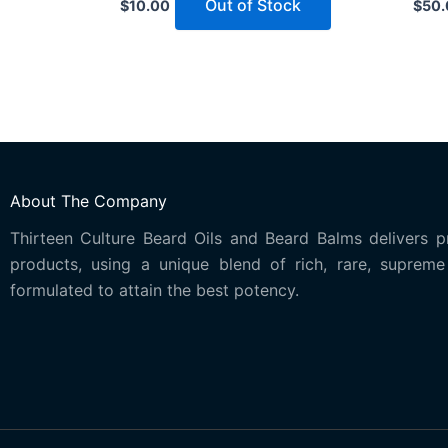
Out of Stock
$
10.00
$
50.
About The Company
Thirteen Culture Beard Oils and Beard Balms delivers p
products, using a unique blend of rich, rare, supreme 
formulated to attain the best potency.