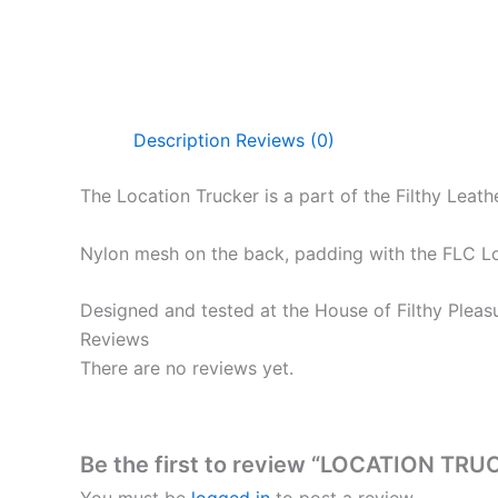
Description
Reviews (0)
The Location Trucker is a part of the Filthy Lea
Nylon mesh on the back, padding with the FLC Loca
Designed and tested at the House of Filthy Pleas
Reviews
There are no reviews yet.
Be the first to review “LOCATION TR
You must be
logged in
to post a review.