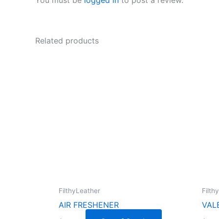
Related products
FilthyLeather
Filth
AIR FRESHENER
VAL