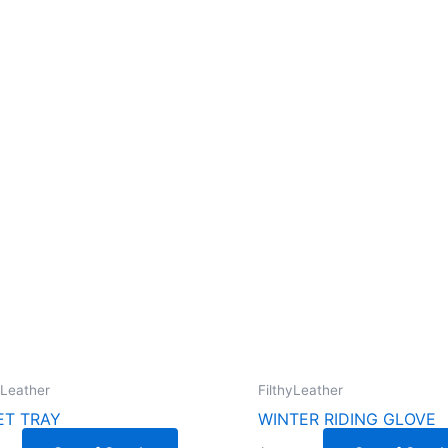
yLeather
FilthyLeather
ET TRAY
WINTER RIDING GLOVE