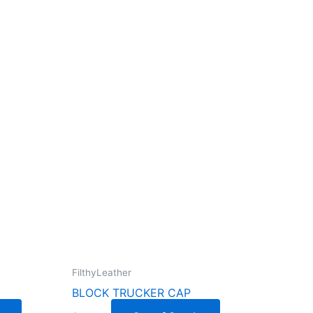
FilthyLeather
BLOCK TRUCKER CAP