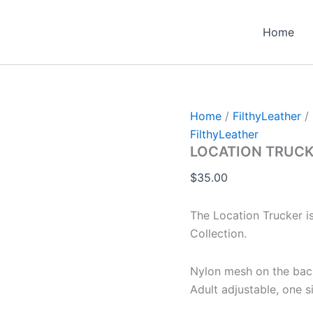
Home
Home
/
FilthyLeather
/
FilthyLeather
LOCATION TRUCK
$
35.00
The Location Trucker i
Collection.
Nylon mesh on the back
Adult adjustable, one si