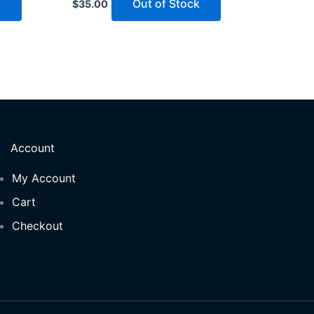
k
Out of Stock
$
35.00
Account
My Account
Cart
Checkout