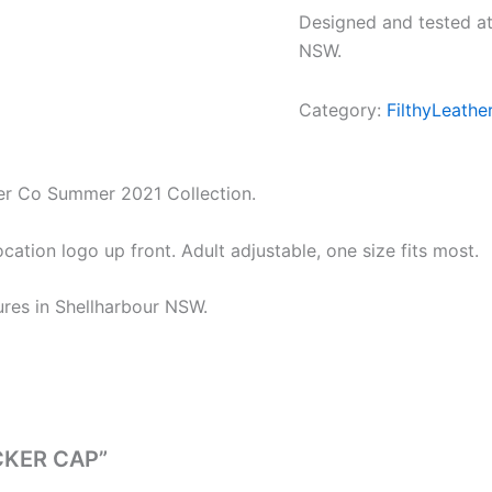
Designed and tested at
NSW.
Category:
FilthyLeathe
ther Co Summer 2021 Collection.
tion logo up front. Adult adjustable, one size fits most.
ures in Shellharbour NSW.
UCKER CAP”