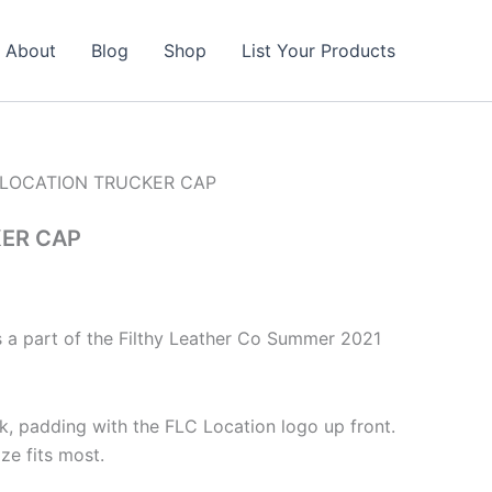
About
Blog
Shop
List Your Products
 LOCATION TRUCKER CAP
ER CAP
s a part of the Filthy Leather Co Summer 2021
, padding with the FLC Location logo up front.
ze fits most.