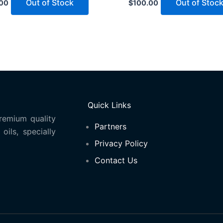
Out of Stock
Out of Stoc
00
$
100.00
Quick Links
remium quality
Partners
oils, specially
Privacy Policy
Contact Us