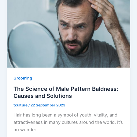
Grooming
The Science of Male Pattern Baldness:
Causes and Solutions
tculture
/
22 September 2023
Hair has long been a symbol of youth, vitality, and
attractiveness in many cultures around the world. It’s
no wonder