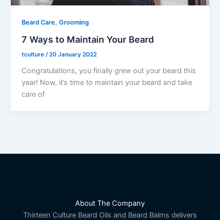
,
Beard Care
Grooming
7 Ways to Maintain Your Beard
tculture
/
20 January 2022
Congratulations, you finally grew out your beard this
year! Now, it’s time to maintain your beard and take
care of
About The Company
Thirteen Culture Beard Oils and Beard Balms delivers