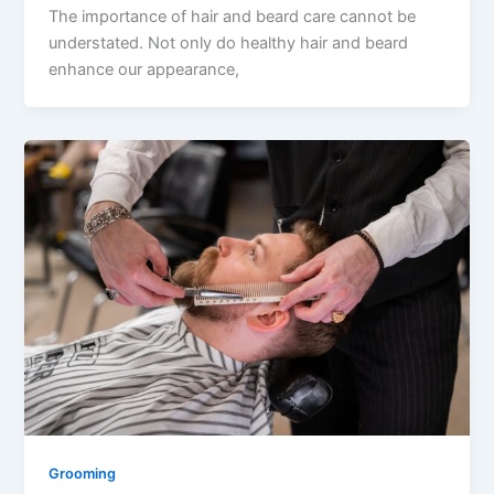
The importance of hair and beard care cannot be
understated. Not only do healthy hair and beard
enhance our appearance,
Grooming