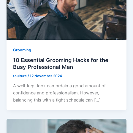
Grooming
10 Essential Grooming Hacks for the
Busy Professional Man
tculture
/
12 November 2024
A well-kept look can ordain a good amount of
confidence and professionalism. However,
balancing this with a tight schedule can […]