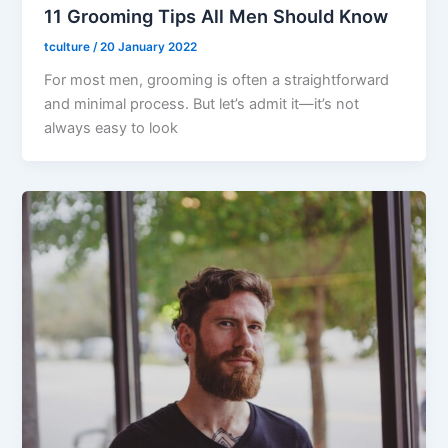
11 Grooming Tips All Men Should Know
tculture
/
20 January 2022
For most men, grooming is often a straightforward
and minimal process. But let’s admit it—it’s not
always easy to look