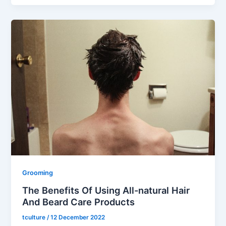
Grooming
The Benefits Of Using All-natural Hair
And Beard Care Products
tculture
/
12 December 2022