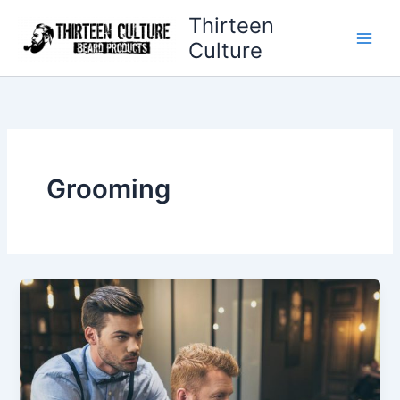
Skip
Thirteen
to
Culture
content
Grooming