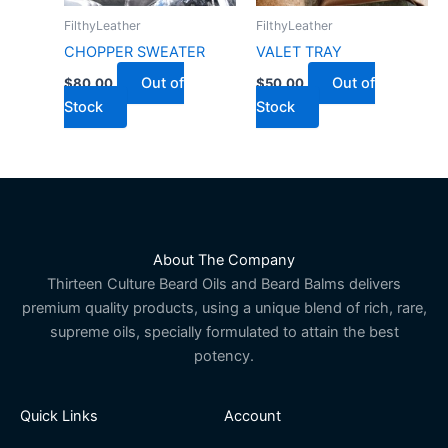
FilthyLeather
FilthyLeather
CHOPPER SWEATER
VALET TRAY
Out of
Out of
$
80.00
$
50.00
Stock
Stock
About The Company
Thirteen Culture Beard Oils and Beard Balms delivers
premium quality products, using a unique blend of rich, rare,
supreme oils, specially formulated to attain the best
potency.
Quick Links
Account