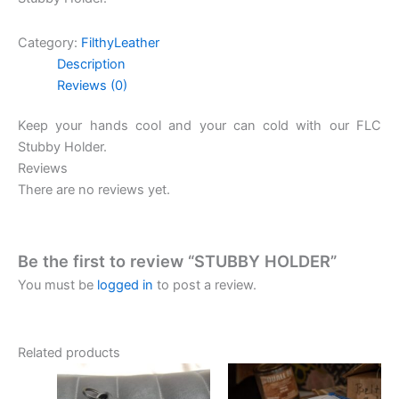
Category:
FilthyLeather
Description
Reviews (0)
Keep your hands cool and your can cold with our FLC
Stubby Holder.
Reviews
There are no reviews yet.
Be the first to review “STUBBY HOLDER”
You must be
logged in
to post a review.
Related products