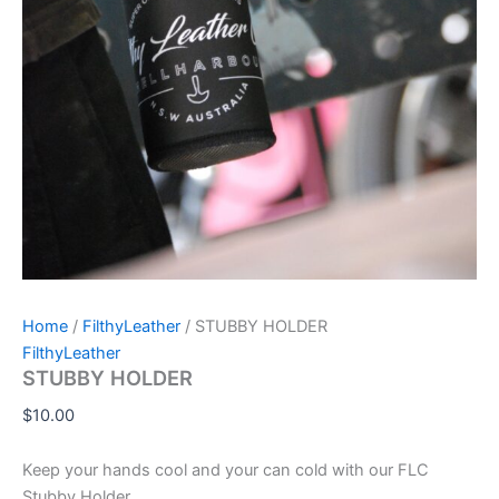
Home
/
FilthyLeather
/ STUBBY HOLDER
FilthyLeather
STUBBY HOLDER
$
10.00
Keep your hands cool and your can cold with our FLC
Stubby Holder.