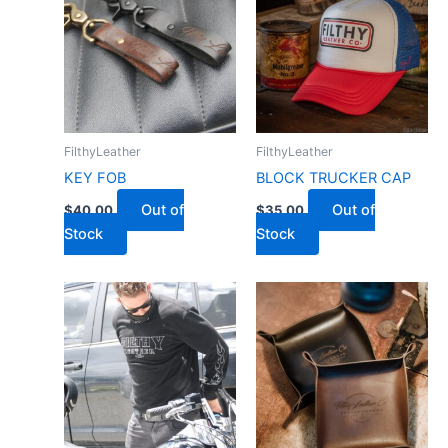
FilthyLeather
FilthyLeather
KEY FOB
BLOCK TRUCKER CAP
Out of
Out of
$
40.00
$
35.00
Stock
Stock